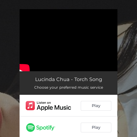
.
You're all set!
Lucinda Chua - Torch Song
Choose your preferred music service
Play
Play