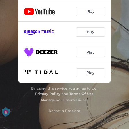
Play
Buy
Play
Play
By using this service you agree to our
Privacy Policy
and
Terms Of Use
.
Manage
your permissions
Report a Problem